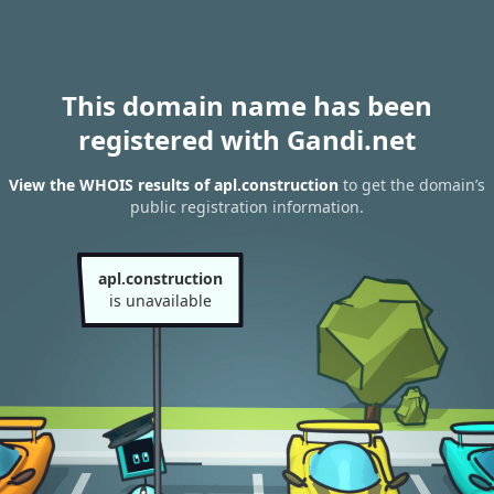
This domain name has been
registered with Gandi.net
View the WHOIS results of apl.construction
to get the domain’s
public registration information.
apl.construction
is unavailable