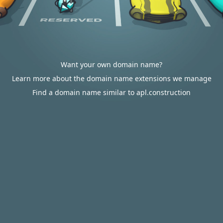
Want your own domain name?
Learn more about the domain name extensions we manage
Find a domain name similar to apl.construction